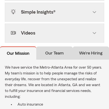
Simple Insights®
Videos
Our Team
We're Hiring
Our Mission
We have service the Metro-Atlanta Area for over 50 years.
My team's mission is to help people manage the risks of
everyday life, recover from the unexpected and realize
their dreams. We are located in Atlanta, GA and we want
to fulfill your insurance and financial services needs,
including:
Auto insurance