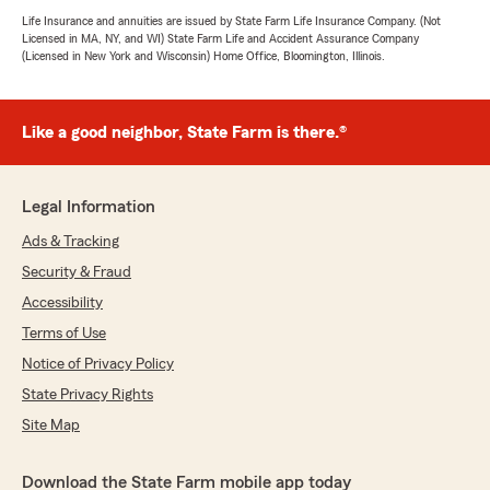
Life Insurance and annuities are issued by State Farm Life Insurance Company. (Not
Licensed in MA, NY, and WI) State Farm Life and Accident Assurance Company
(Licensed in New York and Wisconsin) Home Office, Bloomington, Illinois.
Like a good neighbor, State Farm is there.®
Legal Information
Ads & Tracking
Security & Fraud
Accessibility
Terms of Use
Notice of Privacy Policy
State Privacy Rights
Site Map
Download the State Farm mobile app today