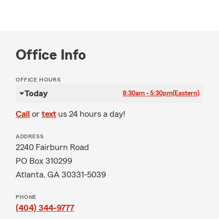
Office Info
OFFICE HOURS
Today
8:30am - 5:30pm
(Eastern)
Call
or
text
us 24 hours a day!
ADDRESS
2240 Fairburn Road
PO Box 310299
Atlanta, GA 30331-5039
PHONE
(404) 344-9777