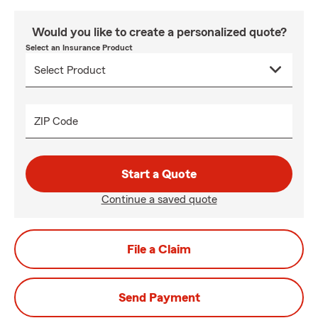
Would you like to create a personalized quote?
Select an Insurance Product
ZIP Code
Start a Quote
Continue a saved quote
File a Claim
Send Payment