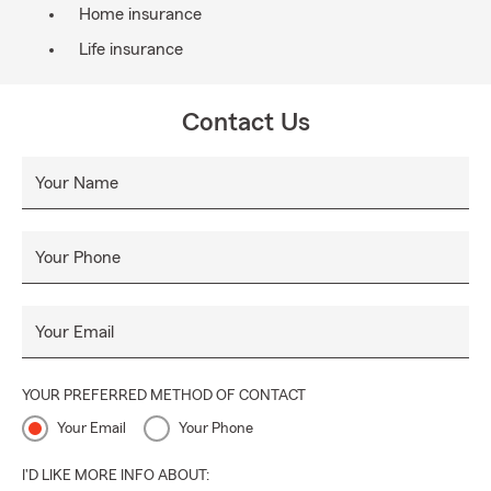
Home insurance
Life insurance
Contact Us
Your Name
Your Phone
Your Email
YOUR PREFERRED METHOD OF CONTACT
Your Email
Your Phone
I'D LIKE MORE INFO ABOUT: