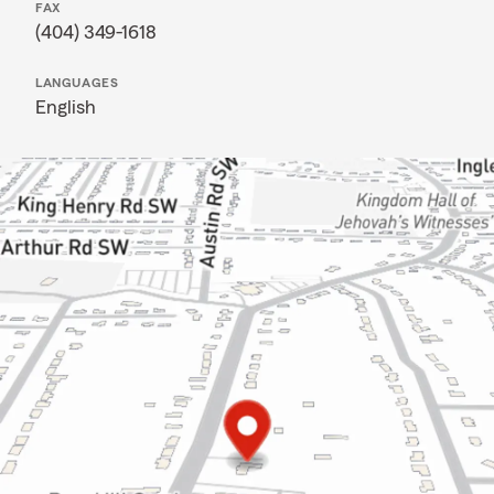
FAX
(404) 349-1618
LANGUAGES
English