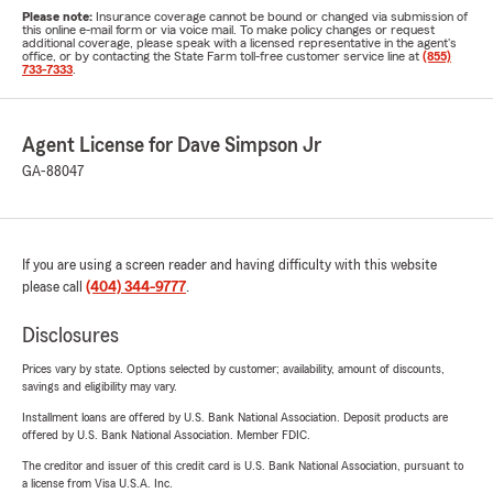
Please note:
Insurance coverage cannot be bound or changed via submission of
this online e-mail form or via voice mail. To make policy changes or request
additional coverage, please speak with a licensed representative in the agent's
office, or by contacting the State Farm toll-free customer service line at
(855)
733-7333
.
Agent License for Dave Simpson Jr
GA-88047
If you are using a screen reader and having difficulty with this website
please call
(404) 344-9777
.
Disclosures
Prices vary by state. Options selected by customer; availability, amount of discounts,
savings and eligibility may vary.
Installment loans are offered by U.S. Bank National Association. Deposit products are
offered by U.S. Bank National Association. Member FDIC.
The creditor and issuer of this credit card is U.S. Bank National Association, pursuant to
a license from Visa U.S.A. Inc.