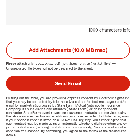
1000 characters left
Add Attachments (10.0 MB max)
Please attach only
.docx, .xlsx, .pdf, .jpg, .jpeg, .png, .gif, or .txt
file(s) —
Unsupported file types will not be delivered to the agent.
Send Email
By filling out the form, you are providing express consent by electronic signature
that you may be contacted by telephone (via call and/or text messages) and/or
email for marketing purposes by State Farm Mutual Automobile Insurance
Company, its subsidiaries and affiliates ("State Farm") or an independent
contractor State Farm agent regarding insurance products and services using
the phone number and/or email address you have provided to State Farm, even
if your phone number is listed on a Do Not Call Registry. You further agree that
such contact may be made using an automatic telephone dialing system and/or
prerecorded voice (message and data rates may apply). Your consent is not a
condition of purchase. By continuing, you agree to the terms of the disclosures
above.