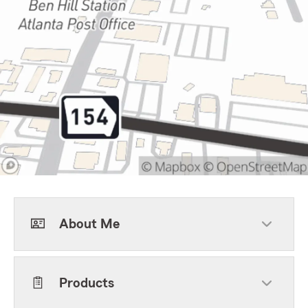
About Me
Products