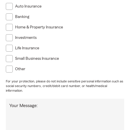
Auto Insurance
Banking
Home & Property Insurance
Investments
Life Insurance
Small Business Insurance
Other
For your protection, please do not include sensitive personal information such as
social security numbers, credit/debit card number, or health/medical
information.
Your Message: