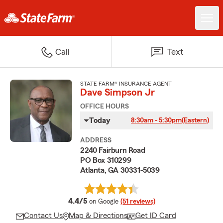
Call
Text
STATE FARM® INSURANCE AGENT
Dave Simpson Jr
OFFICE HOURS
Today
8:30am - 5:30pm
(Eastern)
ADDRESS
2240 Fairburn Road
PO Box 310299
Atlanta, GA 30331-5039
average rating
4.4/5
on Google
(51 reviews)
Contact Us
Map & Directions
Get ID Card