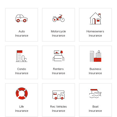
Auto
Motorcycle
Homeowners
Insurance
Insurance
Insurance
Condo
Renters
Business
Insurance
Insurance
Insurance
Life
Rec Vehicles
Boat
Insurance
Insurance
Insurance